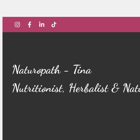
Naturopath - Tina
Nutritionist, Herbalist & Na