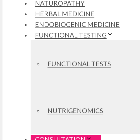
NATUROPATHY
HERBAL MEDICINE
ENDOBIOGENIC MEDICINE
FUNCTIONAL TESTING
FUNCTIONAL TESTS
NUTRIGENOMICS
CONSULTATION