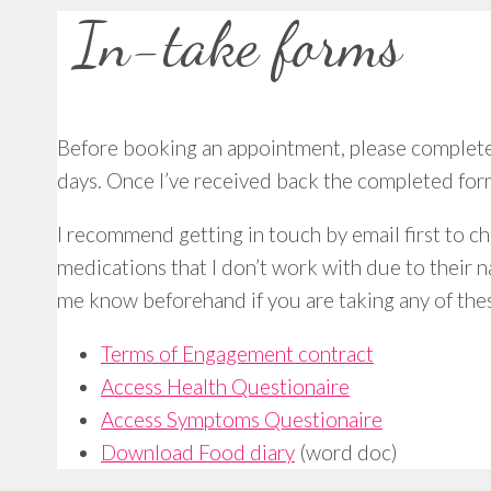
In-take forms
Before booking an appointment, please complete a
days. Once I’ve received back the completed form
I recommend getting in touch by email first to ch
medications that I don’t work with due to their n
me know beforehand if you are taking any of the
Terms of Engagement contract
Access Health Questionaire
Access Symptoms Questionaire
Download Food diary
(word doc)