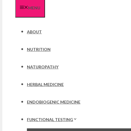
MENU
ABOUT
NUTRITION
NATUROPATHY
HERBAL MEDICINE
ENDOBIOGENIC MEDICINE
FUNCTIONAL TESTING