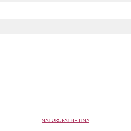
NATUROPATH - TINA