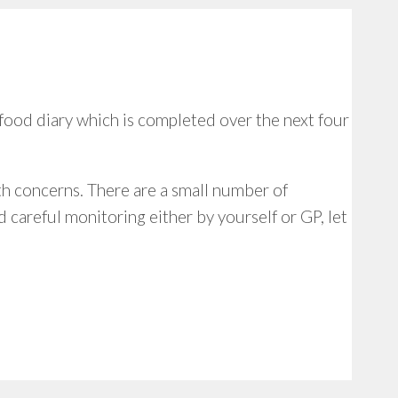
food diary which is completed over the next four
lth concerns. There are a small number of
 careful monitoring either by yourself or GP, let