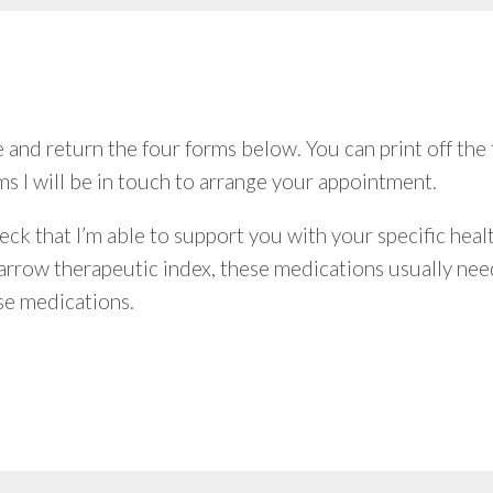
nd return the four forms below. You can print off the 
s I will be in touch to arrange your appointment.
eck that I’m able to support you with your specific hea
arrow therapeutic index, these medications usually need
se medications.