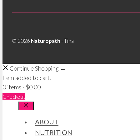
© 2026
Naturopath
- Tina
Continue Shopping →
Item added to cart.
0 items -
$
0.00
Checkout
Close
ABOUT
NUTRITION