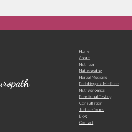
Home
About
Nutrition
Naturopathy
Herbal Medicine
turopath
Endobiogenic Medicine
Nutrigenomics
Functional Testing
Consultation
In-take forms
Blog
Contact