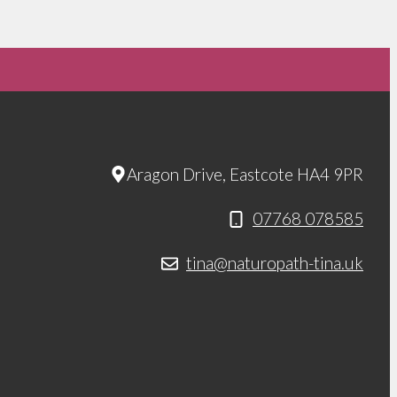
Aragon Drive, Eastcote HA4 9PR
07768 078585
tina@naturopath-tina.uk