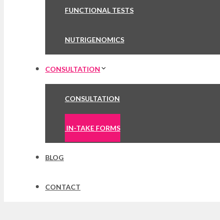
FUNCTIONAL TESTS
NUTRIGENOMICS
CONSULTATION
CONSULTATION
IN-TAKE FORMS
BLOG
CONTACT